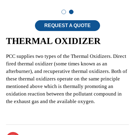
REQUEST A QUOTE
THERMAL OXIDIZER
PCC supplies two types of the Thermal Oxidizers. Direct
fired thermal oxidizer (some times known as an
afterburner), and recuperative thermal oxidizers. Both of
these thermal oxidizers operate on the same principle
mentioned above which is thermally promoting an
oxidation reaction between the pollutant compound in
the exhaust gas and the available oxygen.