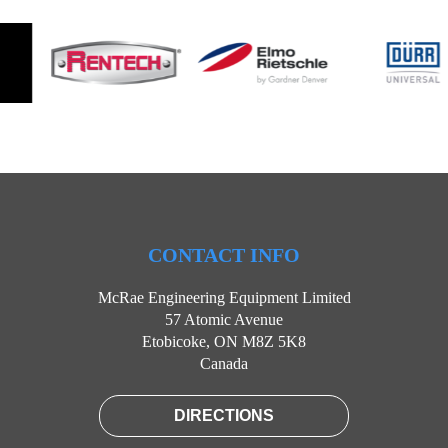
CONTACT INFO
McRae Engineering Equipment Limited
57 Atomic Avenue
Etobicoke, ON M8Z 5K8
Canada
DIRECTIONS