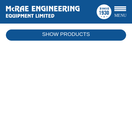
MENU
SHOW
PRODUCTS