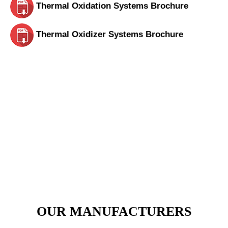
Thermal Oxidation Systems Brochure
Thermal Oxidizer Systems Brochure
View Our Products Section Today.
Call Us for Any Inquiry
VIEW PRODUCTS
OUR MANUFACTURERS