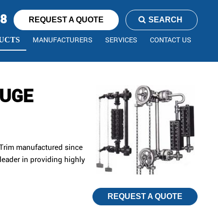
78
REQUEST A QUOTE
SEARCH
MANUFACTURERS
SERVICES
CONTACT US
UCTS
AUGE
 Trim manufactured since
leader in providing highly
REQUEST A QUOTE