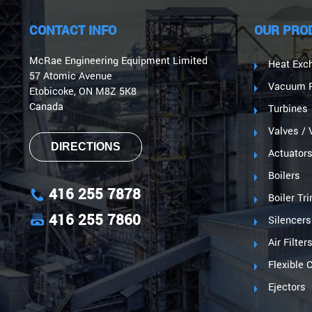
CONTACT INFO
OUR PRO
McRae Engineering Equipment Limited
Heat Exc
57 Atomic Avenue
Vacuum P
Etobicoke, ON M8Z 5K8
Canada
Turbines
Valves / 
DIRECTIONS
Actuator
Boilers
416 255 7878
Boiler Tr
416 255 7860
Silencers
Air Filter
Flexible 
Ejectors