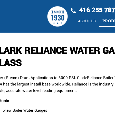
416 255 78
ABOUT US
PROD
LARK RELIANCE WATER G
LASS
ler (Steam) Drum Applications to 3000 PSI. Clark-Reliance Boiler
 has the largest install base worldwide. Reliance is the industry 
ble, accurate water level reading equipment.
ducts
Tiltview Boiler Water Gauges