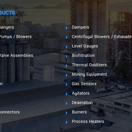
DUCTS
hangers
Dampers
umps / Blowers
Centrifugal Blowers / Exhauste
Level Gauges
Valve Assemblies
Biofiltration
s
Thermal Oxidizers
Mining Equipment
im
Gas Sensors
Agitators
s
Deaeration
Connectors
Burners
Process Heaters