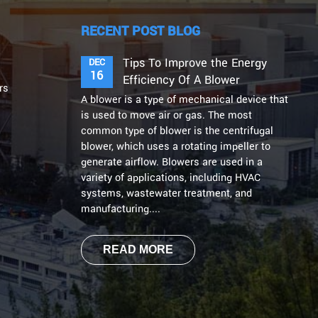
RECENT POST BLOG
Tips To Improve the Energy
DEC
16
Efficiency Of A Blower
rs
A blower is a type of mechanical device that
is used to move air or gas. The most
common type of blower is the centrifugal
blower, which uses a rotating impeller to
generate airflow. Blowers are used in a
variety of applications, including HVAC
systems, wastewater treatment, and
manufacturing....
READ MORE