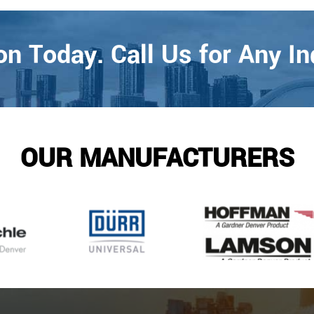
n Today. Call Us for Any In
OUR MANUFACTURERS