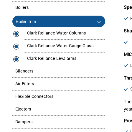
Spe
Boilers
Boiler Trim
Shar
Clark Reliance Water Columns
Clark Reliance Water Gauge Glass
MIC
Clark Reliance Levalarms
Silencers
Thre
Air Filters
Flexible Connectors
The 
yea
Ejectors
Prov
Dampers