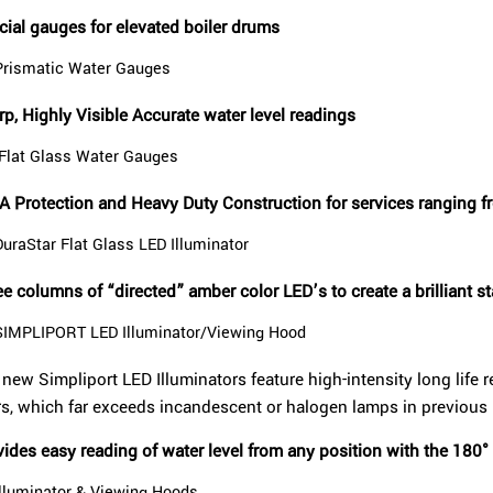
cial gauges for elevated boiler drums
Prismatic Water Gauges
p, Highly Visible Accurate water level readings
Flat Glass Water Gauges
A Protection and Heavy Duty Construction for services ranging 
DuraStar Flat Glass LED Illuminator
e columns of “directed” amber color LED’s to create a brilliant sta
SIMPLIPORT LED Illuminator/Viewing Hood
new Simpliport LED Illuminators feature high-intensity long life r
rs, which far exceeds incandescent or halogen lamps in previous
ides easy reading of water level from any position with the 180°