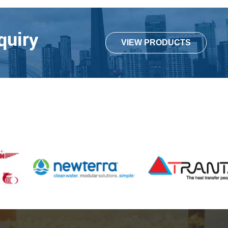
quiry
VIEW PRODUCTS