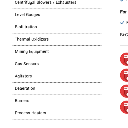
Centrifugal Blowers / Exhausters
For 
Level Gauges
Biofiltration
Bi-C
Thermal Oxidizers
Mining Equipment
Gas Sensors
Agitators
Deaeration
Burners
Process Heaters