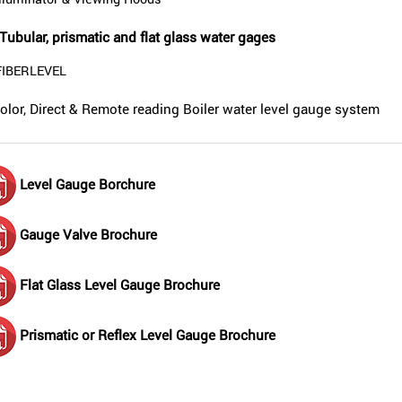
Illuminator & Viewing Hoods
Tubular, prismatic and flat glass water gages
FIBERLEVEL
olor, Direct & Remote reading Boiler water level gauge system
Level Gauge Borchure
Gauge Valve Brochure
Flat Glass Level Gauge Brochure
Prismatic or Reflex Level Gauge Brochure