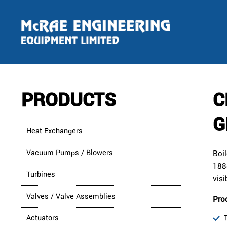
PRODUCTS
C
G
Heat Exchangers
Vacuum Pumps / Blowers
Boi
1884
Turbines
visi
Valves / Valve Assemblies
Pro
Actuators