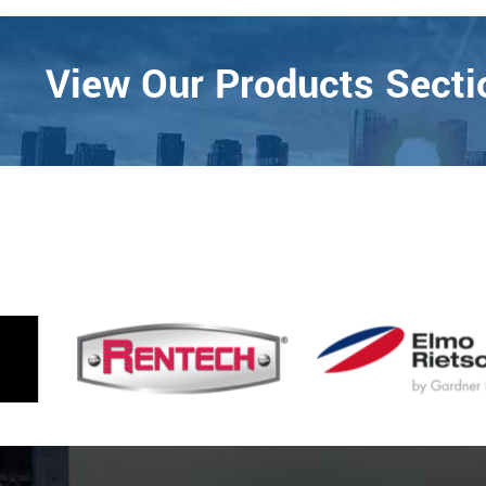
View Our Products Sectio