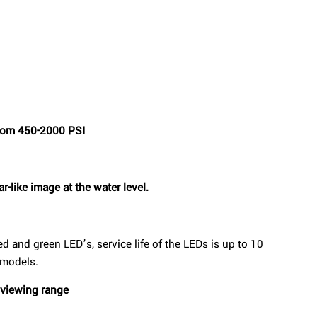
from 450-2000 PSI
r-like image at the water level.
ed and green LED’s, service life of the LEDs is up to 10
 models.
 viewing range