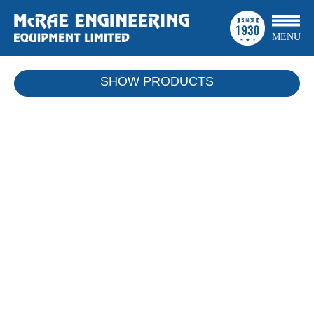
MENU
SHOW
PRODUCTS