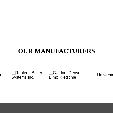
Call Us for Any Inquiry
VIEW PRODUCTS
OUR MANUFACTURERS