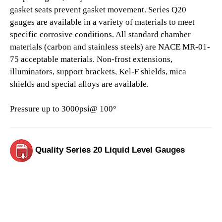
gasket seats prevent gasket movement. Series Q20
gauges are available in a variety of materials to meet
specific corrosive conditions. All standard chamber
materials (carbon and stainless steels) are NACE MR-01-
75 acceptable materials. Non-frost extensions,
illuminators, support brackets, Kel-F shields, mica
shields and special alloys are available.
Pressure up to 3000psi@ 100°
Quality Series 20 Liquid Level Gauges
View Our Products Section Today.