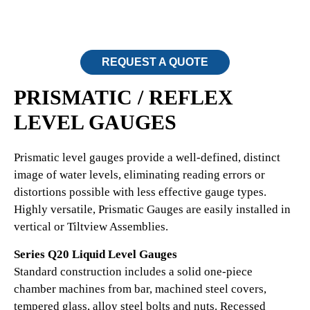
REQUEST A QUOTE
PRISMATIC / REFLEX
LEVEL GAUGES
Prismatic level gauges provide a well-defined, distinct
image of water levels, eliminating reading errors or
distortions possible with less effective gauge types.
Highly versatile, Prismatic Gauges are easily installed in
vertical or Tiltview Assemblies.
Series Q20 Liquid Level Gauges
Standard construction includes a solid one-piece
chamber machines from bar, machined steel covers,
tempered glass, alloy steel bolts and nuts. Recessed