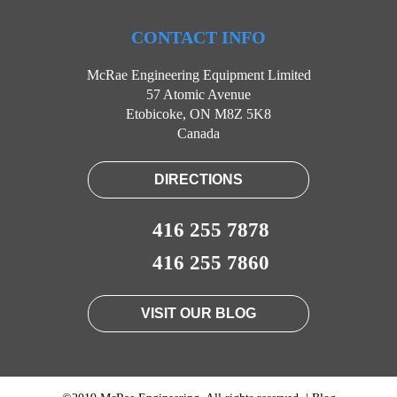
CONTACT INFO
McRae Engineering Equipment Limited
57 Atomic Avenue
Etobicoke, ON M8Z 5K8
Canada
DIRECTIONS
416 255 7878
416 255 7860
VISIT OUR BLOG