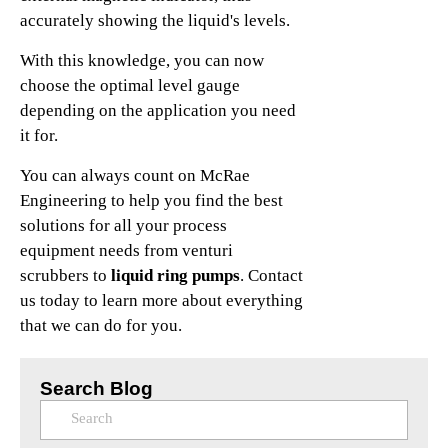
accurately showing the liquid's levels.
With this knowledge, you can now
choose the optimal level gauge
depending on the application you need
it for.
You can always count on McRae
Engineering to help you find the best
solutions for all your process
equipment needs from venturi
scrubbers to
liquid ring pumps
. Contact
us today to learn more about everything
that we can do for you.
Search Blog