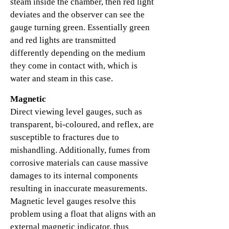
steam inside the chamber, then red light
deviates and the observer can see the
gauge turning green. Essentially green
and red lights are transmitted
differently depending on the medium
they come in contact with, which is
water and steam in this case.
Magnetic
Direct viewing level gauges, such as
transparent, bi-coloured, and reflex, are
susceptible to fractures due to
mishandling. Additionally, fumes from
corrosive materials can cause massive
damages to its internal components
resulting in inaccurate measurements.
Magnetic level gauges resolve this
problem using a float that aligns with an
external magnetic indicator, thus