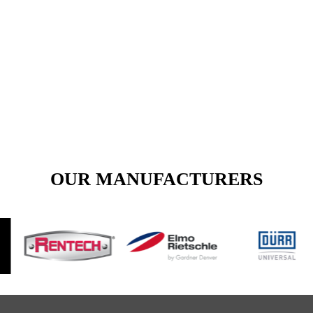
View Our Products Section Today.
Call Us for Any Inquiry
VIEW PRODUCTS
OUR MANUFACTURERS