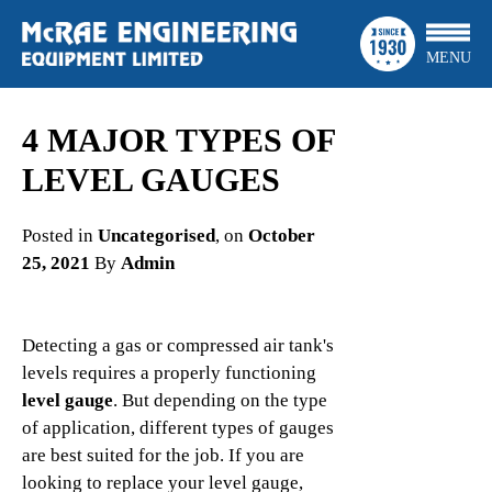
MENU
4 MAJOR TYPES OF
LEVEL GAUGES
Posted in
Uncategorised
, on
October
25, 2021
By
Admin
Detecting a gas or compressed air tank's
levels requires a properly functioning
level gauge
. But depending on the type
of application, different types of gauges
are best suited for the job. If you are
looking to replace your level gauge,