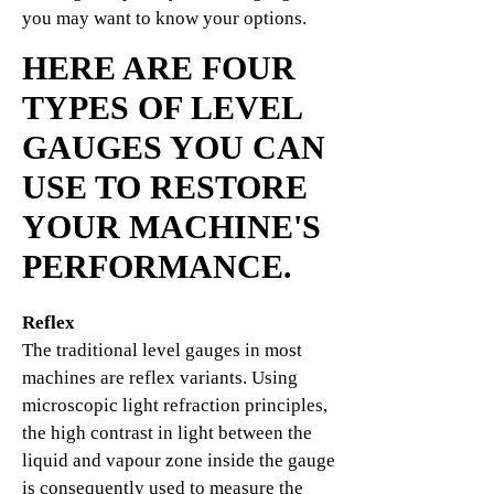
you may want to know your options.
HERE ARE FOUR
TYPES OF LEVEL
GAUGES YOU CAN
USE TO RESTORE
YOUR MACHINE'S
PERFORMANCE.
Reflex
The traditional level gauges in most
machines are reflex variants. Using
microscopic light refraction principles,
the high contrast in light between the
liquid and vapour zone inside the gauge
is consequently used to measure the