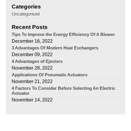
Categories
Uncategorised
Recent Posts
Tips To Improve the Energy Efficiency Of A Blower
December 16, 2022
3 Advantages Of Modern Heat Exchangers
December 09, 2022
4 Advantages of Ejectors
November 28, 2022
Applications Of Pneumatic Actuators
November 21, 2022
4 Factors To Consider Before Selecting An Electric
Actuator
November 14, 2022