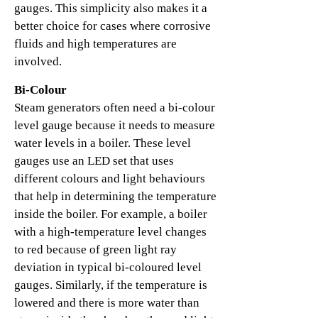
gauges. This simplicity also makes it a
better choice for cases where corrosive
fluids and high temperatures are
involved.
Bi-Colour
Steam generators often need a bi-colour
level gauge because it needs to measure
water levels in a boiler. These level
gauges use an LED set that uses
different colours and light behaviours
that help in determining the temperature
inside the boiler. For example, a boiler
with a high-temperature level changes
to red because of green light ray
deviation in typical bi-coloured level
gauges. Similarly, if the temperature is
lowered and there is more water than