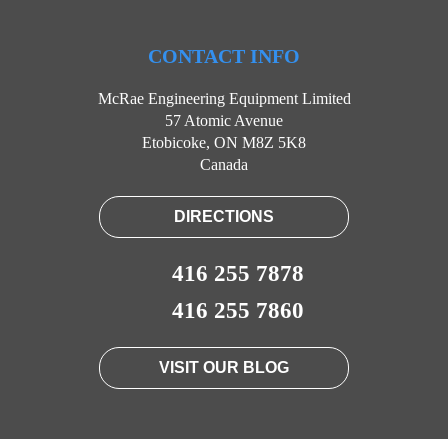
CONTACT INFO
McRae Engineering Equipment Limited
57 Atomic Avenue
Etobicoke, ON M8Z 5K8
Canada
DIRECTIONS
416 255 7878
416 255 7860
VISIT OUR BLOG