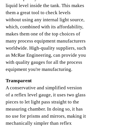
liquid level inside the tank. This makes
them a great tool to check levels
without using any internal light source,
which, combined with its affordability,
makes them one of the top choices of
many process equipment manufacturers
worldwide. High-quality suppliers, such
as McRae Engineering, can provide you
with quality gauges for all the process
equipment you're manufacturing.
Transparent
A conservative and simplified version
of a reflex level gauge, it uses two glass
pieces to let light pass straight to the
measuring chamber. In doing so, it has
no use for prisms and mirrors, making it
mechanically simpler than reflex